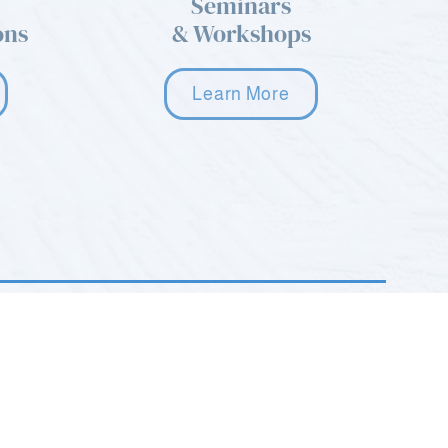
Seminars
ons
& Workshops
Learn More
2035 Hamburg Turnpike STE G
Wayne, NJ 07470
(973) 668-9577