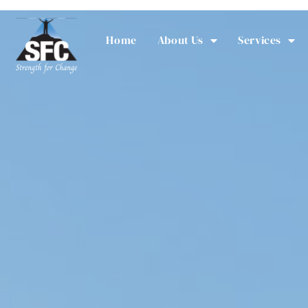
Home
About Us
Services