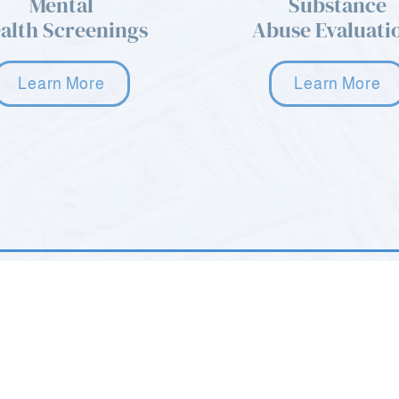
Mental
Substance
alth Screenings
Abuse Evaluati
Learn More
Learn More
age. Please
22 Howard Blvd STE 101
Mt. Arlington, NJ 07856
(973) 668-9577
 8AM - 10PM