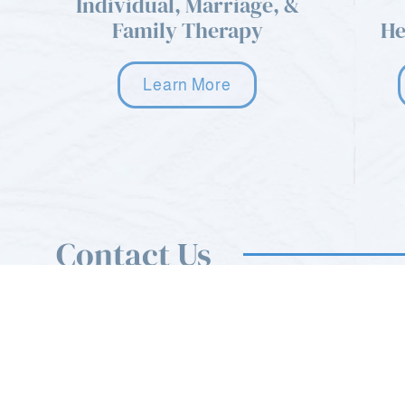
Individual, Marriage, &
Family Therapy
He
Learn More
Contact Us
You can use the form on this page to send us a mess
also feel free to call or email us anytime.
sfcnewreferrals@gmail.com
Mon - Sat: