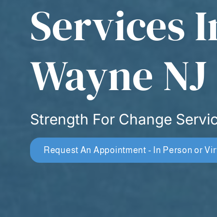
Services I
Wayne NJ
Strength For Change Servi
Request An Appointment - In Person or Vir