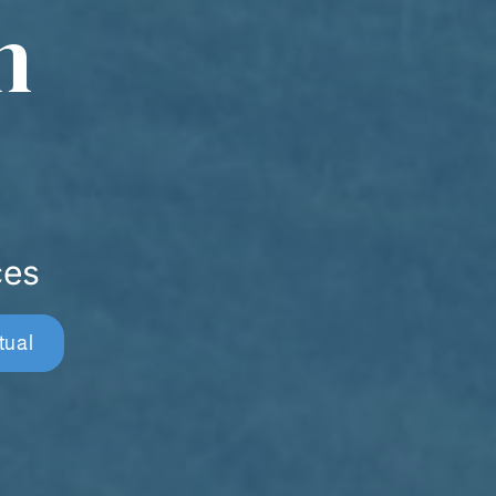
n
ces
tual