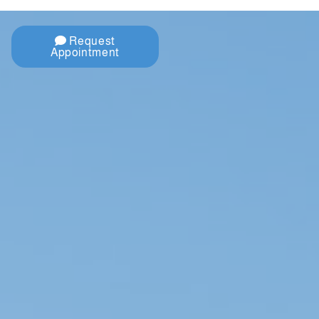
Request
Appointment