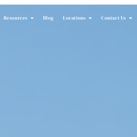
Resources
Blog
Locations
Contact Us