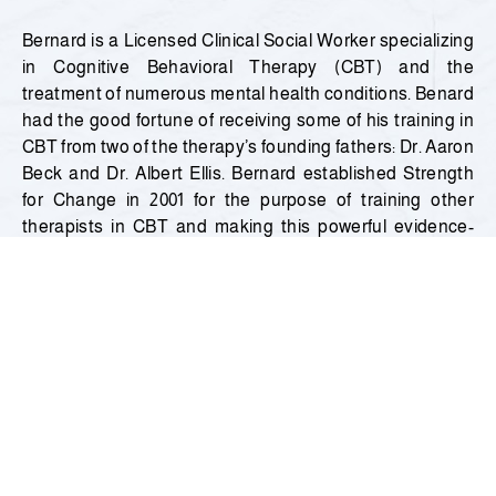
Bernard is a Licensed Clinical Social Worker specializing
in Cognitive Behavioral Therapy (CBT) and the
treatment of numerous mental health conditions. Benard
had the good fortune of receiving some of his training in
CBT from two of the therapy’s founding fathers: Dr. Aaron
Beck and Dr. Albert Ellis. Bernard established Strength
for Change in 2001 for the purpose of training other
therapists in CBT and making this powerful evidence-
based therapy more available within the communities he
served. To
date, he has treated over 1500 clients.
Bernard’s passion for CBT started in his young
adulthood when he was struggling with his own mental
health difficulties. Through his application of CBT, he was
able to overcome his struggles and achieve many of his
life’s goals. In the process, he gained a deep empathy for
the pain and suffering of others and became an