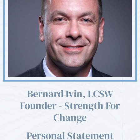
Bernard Ivin, LCSW
Founder - Strength For
Change
Personal Statement