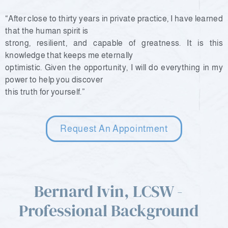
“After close to thirty years in private practice, I have learned
that the human spirit is
strong, resilient, and capable of greatness. It is this
knowledge that keeps me eternally
optimistic. Given the opportunity, I will do everything in my
power to help you discover
this truth for yourself.”
Request An Appointment
Bernard Ivin, LCSW -
Professional Background