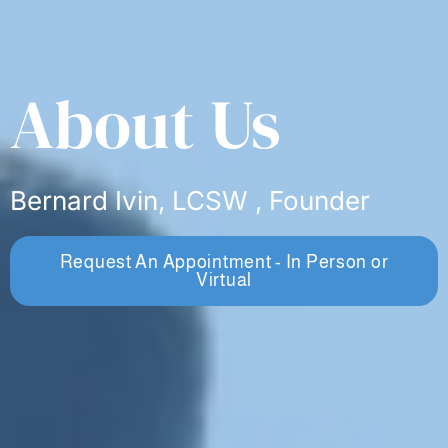
About Us
Bernard Ivin, LCSW , Founder
Request An Appointment - In Person or
Virtual