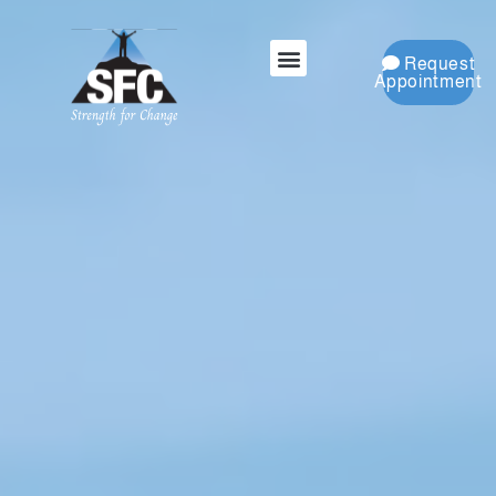
Request
Appointment