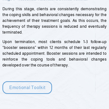
During this stage, clients are consistently demonstrating
the coping skills and behavioral changes necessary for the
achievement of their treatment goals. As this occurs, the
frequency of therapy sessions is reduced and eventually
terminated.
Upon termination, most clients schedule 1-3 follow-up
“booster sessions” within 12 months of their last regularly
scheduled appointment. Booster sessions are intended to
reinforce the coping tools and behavioral changes
developed over the course of therapy.
Emotional Toolkit