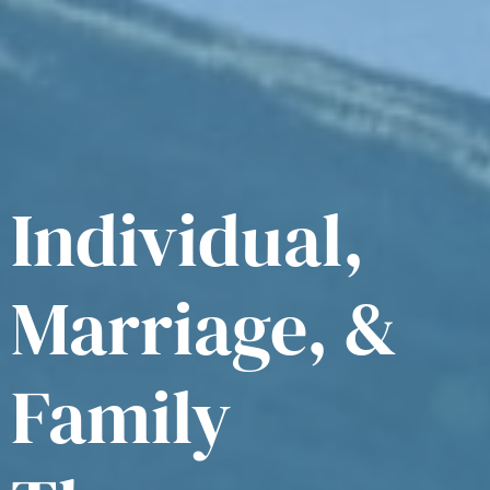
Individual,
Marriage, &
Family