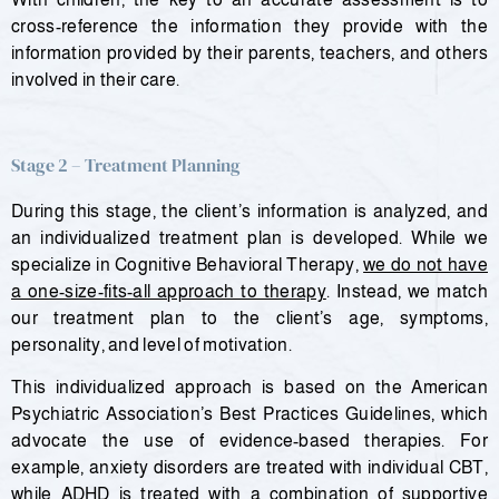
cross-reference the information they provide with the
information provided by their parents, teachers, and others
involved in their care.
Stage 2 – Treatment Planning
During this stage, the client’s information is analyzed, and
an individualized treatment plan is developed. While we
specialize in Cognitive Behavioral Therapy,
we do not have
a one-size-fits-all approach to therapy
. Instead, we match
our treatment plan to the client’s age, symptoms,
personality, and level of motivation.
This individualized approach is based on the American
Psychiatric Association’s Best Practices Guidelines, which
advocate the use of evidence-based therapies. For
example, anxiety disorders are treated with individual CBT,
while ADHD is treated with a combination of supportive