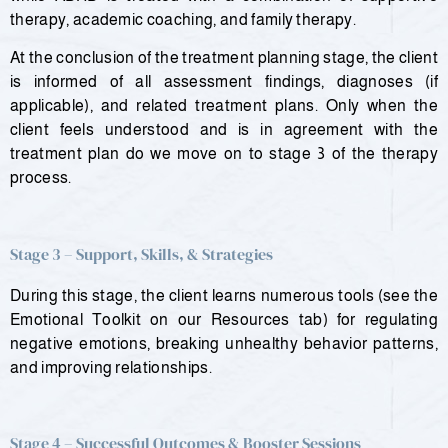
therapy, academic coaching, and family therapy.
At the conclusion of the treatment planning stage, the client
is informed of all assessment findings, diagnoses (if
applicable), and related treatment plans. Only when the
client feels understood and is in agreement with the
treatment plan do we move on to stage 3 of the therapy
process.
Stage 3 – Support, Skills, & Strategies
During this stage, the client learns numerous tools (see the
Emotional Toolkit on our Resources tab) for regulating
negative emotions, breaking unhealthy behavior patterns,
and improving relationships.
Stage 4 – Successful Outcomes & Booster Sessions