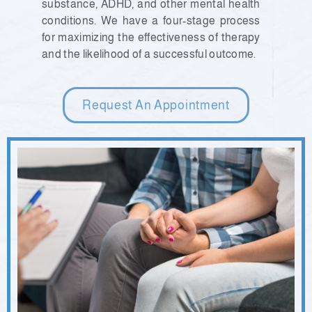
substance, ADHD, and other mental health
conditions. We have a four-stage process
for maximizing the effectiveness of therapy
and the likelihood of a successful outcome.
Request An Appointment