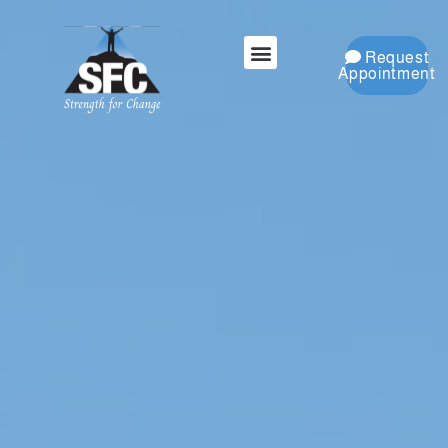
Request
Appointment