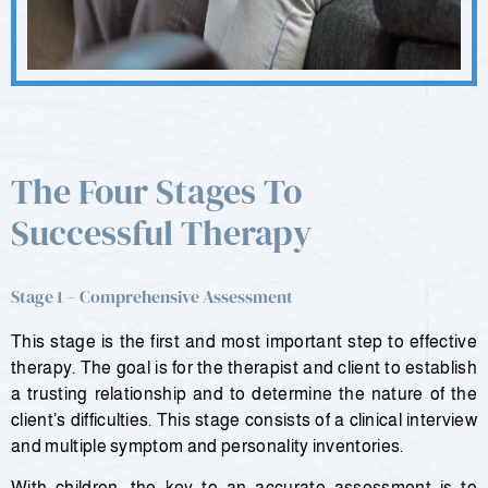
The Four Stages To
Successful Therapy
Stage 1 – Comprehensive Assessment
This stage is the first and most important step to effective
therapy. The goal is for the therapist and client to establish
a trusting relationship and to determine the nature of the
client’s difficulties. This stage consists of a clinical interview
and multiple symptom and personality inventories.
With children, the key to an accurate assessment is to