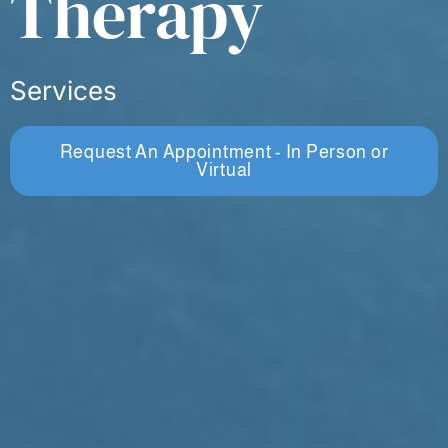
Therapy
Services
Request An Appointment - In Person or
Virtual