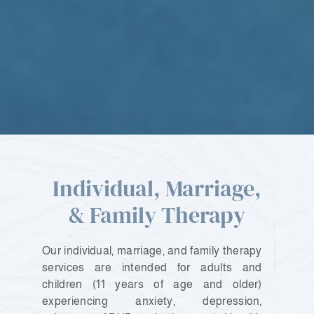
Individual, Marriage,
& Family Therapy
Our individual, marriage, and family therapy
services are intended for adults and
children (11 years of age and older)
experiencing anxiety, depression,