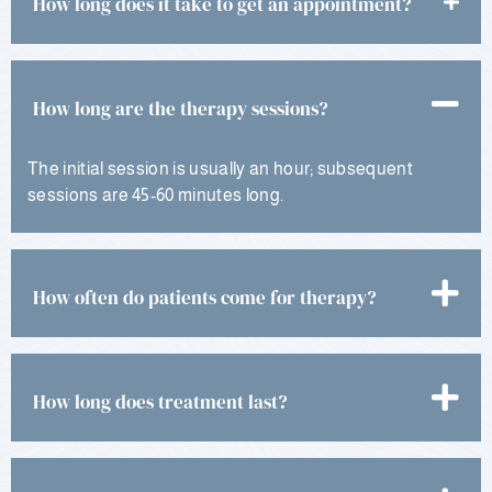
How long does it take to get an appointment?
How long are the therapy sessions?
The initial session is usually an hour; subsequent
sessions are 45-60 minutes long.
How often do patients come for therapy?
How long does treatment last?