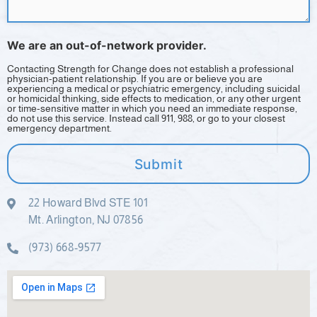
We are an out-of-network provider.
Contacting Strength for Change does not establish a professional
physician-patient relationship. If you are or believe you are
experiencing a medical or psychiatric emergency, including suicidal
or homicidal thinking, side effects to medication, or any other urgent
or time-sensitive matter in which you need an immediate response,
do not use this service. Instead call 911, 988, or go to your closest
emergency department.
Submit
22 Howard Blvd STE 101
Mt. Arlington, NJ 07856
(973) 668-9577