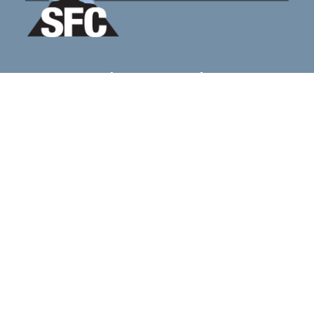
Home
Blog
FAQS
Contacts & Locations
sfcnewreferrals@gmail.com
Mon - Sat: 8AM - 10PM
2035 Hamburg Turnpike STE G
Wayne, NJ 07470