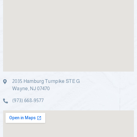
2035 Hamburg Turnpike STE G
Wayne, NJ 07470
(973) 668-9577