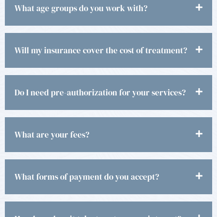
What age groups do you work with?
Will my insurance cover the cost of treatment?
Do I need pre-authorization for your services?
What are your fees?
What forms of payment do you accept?