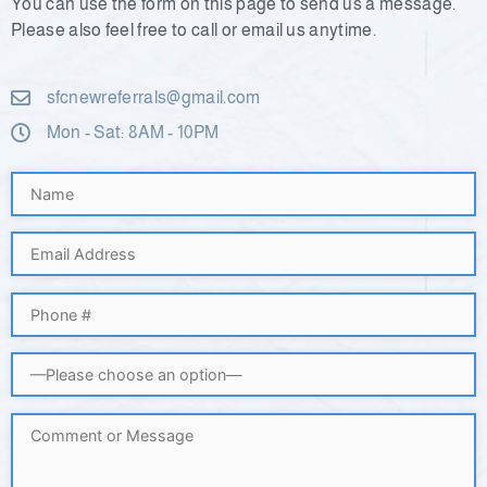
You can use the form on this page to send us a message.
Please also feel free to call or email us anytime.
sfcnewreferrals@gmail.com
Mon - Sat: 8AM - 10PM