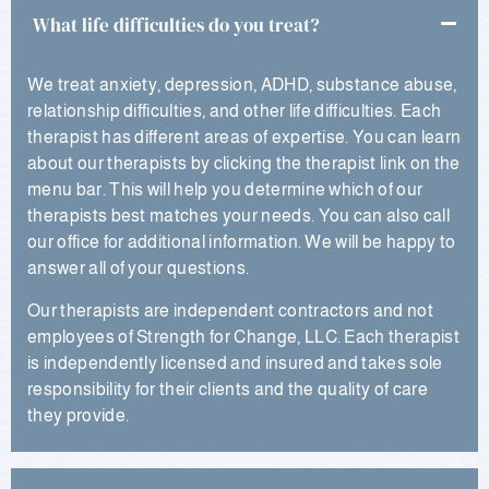
What life difficulties do you treat?
We treat anxiety, depression, ADHD, substance abuse,
relationship difficulties, and other life difficulties. Each
therapist has different areas of expertise. You can learn
about our therapists by clicking the therapist link on the
menu bar. This will help you determine which of our
therapists best matches your needs. You can also call
our office for additional information. We will be happy to
answer all of your questions.
Our therapists are independent contractors and not
employees of Strength for Change, LLC. Each therapist
is independently licensed and insured and takes sole
responsibility for their clients and the quality of care
they provide.