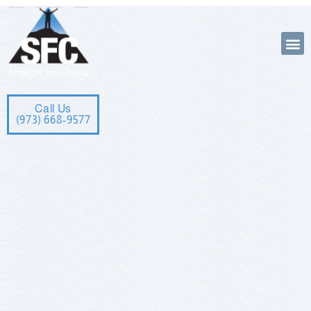
Call Us
(973) 668-9577