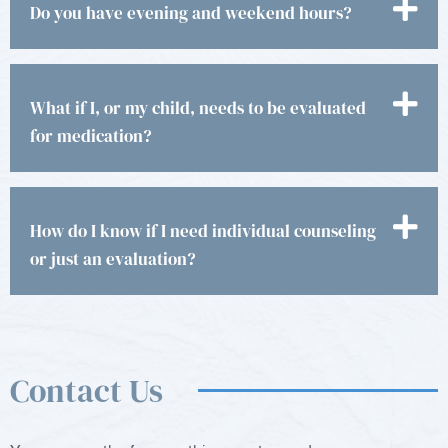
Do you have evening and weekend hours?
What if I, or my child, needs to be evaluated
for medication?
How do I know if I need individual counseling
or just an evaluation?
Contact Us