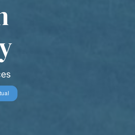
n
y
ces
tual