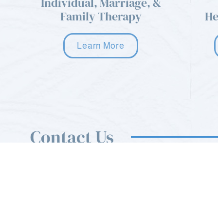
Individual, Marriage, &
Family Therapy
He
Learn More
Contact Us
You can use the form on this page to send us a mess
also feel free to call or email us anytime.
sfcnewreferrals@gmail.com
Mon - Sat: