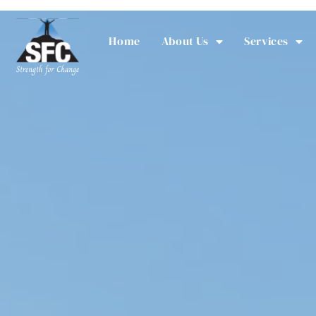
Home
About Us
Services