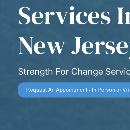
Services I
New Jerse
Strength For Change Servi
Request An Appointment - In Person or Vir