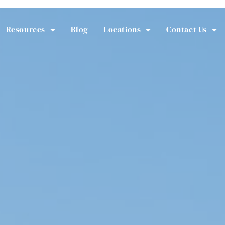
Resources
Blog
Locations
Contact Us