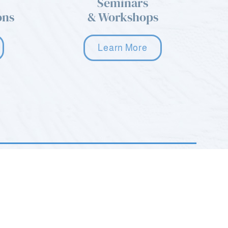
Seminars
ons
& Workshops
Learn More
2035 Hamburg Turnpike STE G
Wayne, NJ 07470
(973) 668-9577