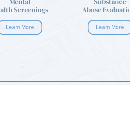
Mental
Substance
alth Screenings
Abuse Evaluati
Learn More
Learn More
age. Please
22 Howard Blvd STE 101
Mt. Arlington, NJ 07856
(973) 668-9577
 8AM - 10PM