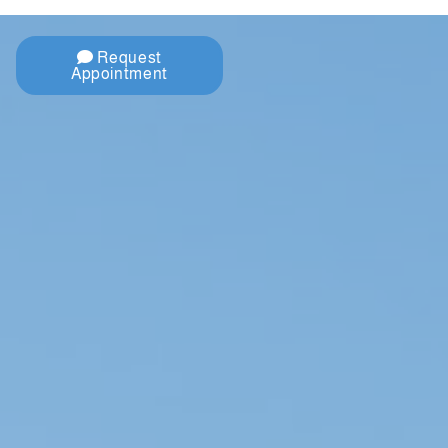
Request
Appointment