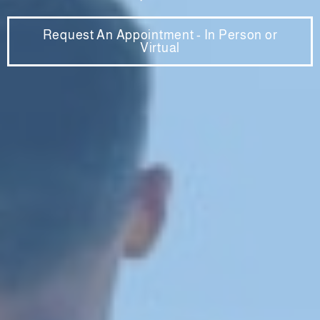
Request An Appointment - In Person or
Virtual