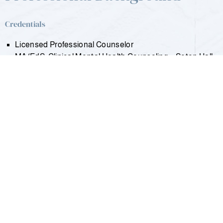
Credentials
Licensed Professional Counselor
MA/EdS: Clinical Mental Health Counseling – Seton Hall
University
MBA: Finance, Investments & Banking – University of
Wisconsin-Madison
MA: Clinical Psychology – University of Missouri-St. Louis
BA: Summa Cum Laude in Psychology – University of
Wisconsin-Milwaukee
DoD: Department of Defense Special Operations Forces
– John F. Kennedy Special Warfare School
Relevant Work Experience/History
Intern Clinician – Overlook Medical Center, Intensive
Outpatient Program
Student Counselor – Community Psychological Service,