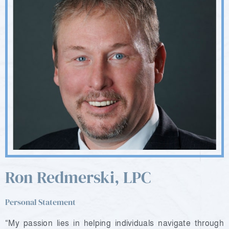
Ron Redmerski, LPC
Personal Statement
“My passion lies in helping individuals navigate through