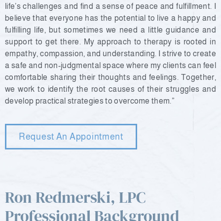
life’s challenges and find a sense of peace and fulfillment. I
believe that everyone has the potential to live a happy and
fulfilling life, but sometimes we need a little guidance and
support to get there. My approach to therapy is rooted in
empathy, compassion, and understanding. I strive to create
a safe and non-judgmental space where my clients can feel
comfortable sharing their thoughts and feelings. Together,
we work to identify the root causes of their struggles and
develop practical strategies to overcome them.”
Request An Appointment
Ron Redmerski, LPC
Professional Background