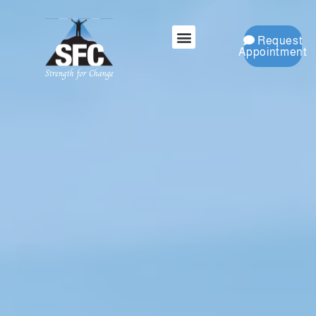
Request
Appointment