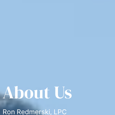
About Us
Ron Redmerski, LPC